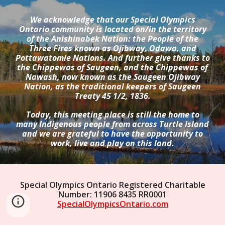
We acknowledge that our Special Olympics
Ontario community is located on/in the territory
of the Anishinabek Nation: the People of the
Three Fires known as Ojibway, Odawa, and
Pottawatomie Nations. And further give thanks to
the Chippewas of Saugeen, and the Chippewas of
Nawash, now known as the Saugeen Ojibway
Nation, as the traditional keepers of Saugeen
Treaty 45 1/2, 1836.
Today, this meeting place is still the home to
many Indigenous people from across Turtle Island
and we are grateful to have the opportunity to
work, live and play on this land.
Special Olympics Ontario Registered Charitable
Number: 11906 8435 RR0001
SpecialOlympicsOntario.com