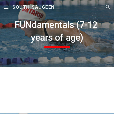
SOUTH SAUGEEN
Skip to main content
Skip to navigation
FUNdamentals (7-12 
years of age)